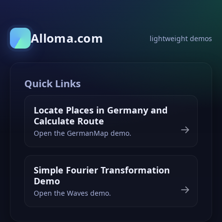
Alloma.com
lightweight demos
Quick Links
Locate Places in Germany and
Calculate Route
→
Open the GermanMap demo.
Simple Fourier Transformation
Demo
→
Open the Waves demo.