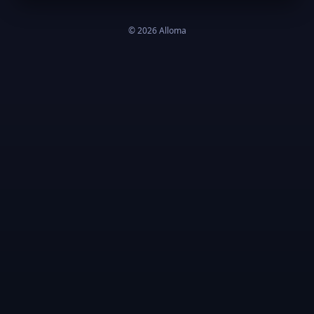
©
2026
Alloma